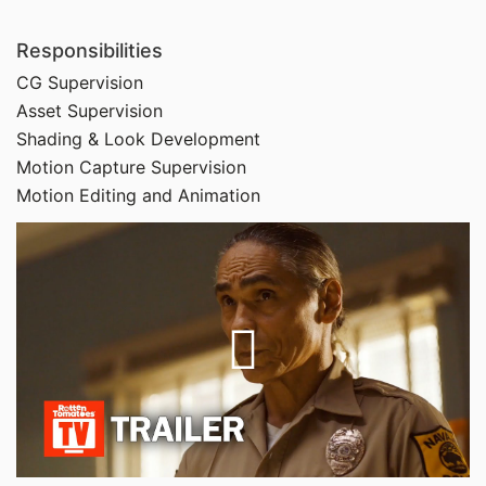
Responsibilities
CG Supervision
Asset Supervision
Shading & Look Development
Motion Capture Supervision
Motion Editing and Animation
Play
Video