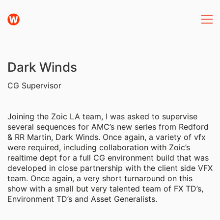
Dark Winds
CG Supervisor
Joining the Zoic LA team, I was asked to supervise
several sequences for AMC’s new series from Redford
& RR Martin, Dark Winds. Once again, a variety of vfx
were required, including collaboration with Zoic’s
realtime dept for a full CG environment build that was
developed in close partnership with the client side VFX
team. Once again, a very short turnaround on this
show with a small but very talented team of FX TD’s,
Environment TD’s and Asset Generalists.