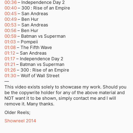
00:36
– Independence Day 2
00:40
– 300 : Rise of an Empire
00:45
– San Andreas
00:49
– Ben Hur
00:53
– San Andreas
00:56
– Ben Hur
00:59
– Batman vs Superman
01:03
– Pompeii
01:08
– The Fifth Wave
01:12
– San Andreas
01:17
– Independence Day 2
01:21
– Batman vs Superman
01:26
– 300 : Rise of an Empire
01:30
– Wolf of Wall Street
—
This video exists solely to showcase my work. Should you
be the copywrite holder for any of the above material and
NOT want it to be shown, simply contact me and I will
remove it. Many thanks.
Older Reels;
Showreel 2014