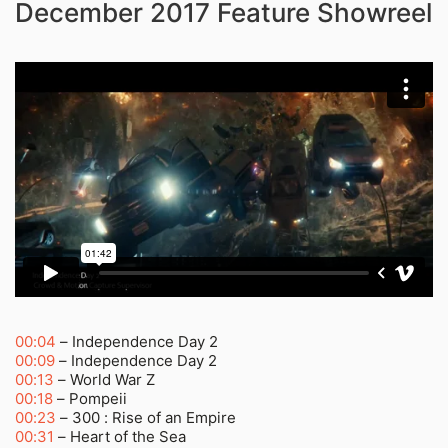
December 2017 Feature Showreel
00:04
– Independence Day 2
00:09
– Independence Day 2
00:13
– World War Z
00:18
– Pompeii
00:23
– 300 : Rise of an Empire
00:31
– Heart of the Sea