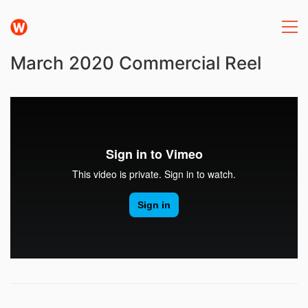
March 2020 Commercial Reel