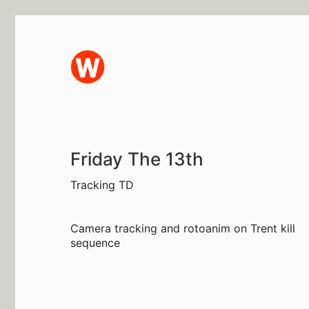
Friday The 13th
Tracking TD
Camera tracking and rotoanim on Trent kill
sequence