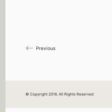
Previous
© Copyright 2016. All Rights Reserved