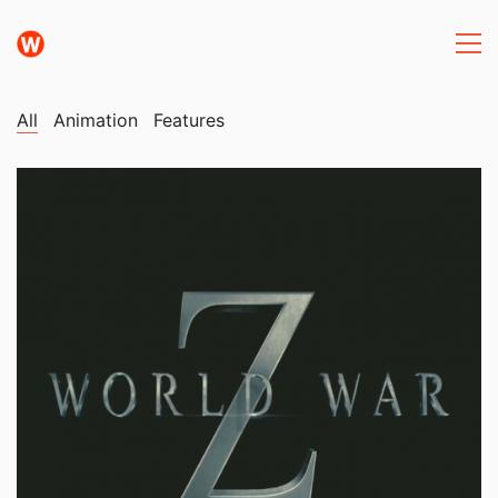
All
Animation
Features