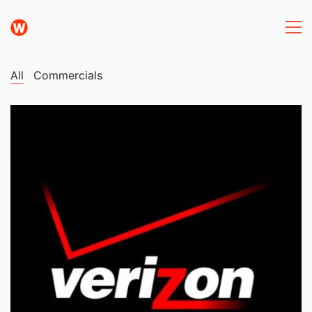
All
Commercials