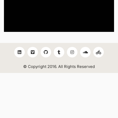
© Copyright 2016. All Rights Reserved