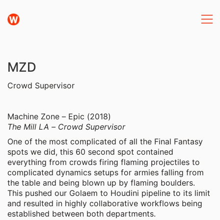
MZD
Crowd Supervisor
Machine Zone – Epic (2018)
The Mill LA – Crowd Supervisor
One of the most complicated of all the Final Fantasy
spots we did, this 60 second spot contained
everything from crowds firing flaming projectiles to
complicated dynamics setups for armies falling from
the table and being blown up by flaming boulders.
This pushed our Golaem to Houdini pipeline to its limit
and resulted in highly collaborative workflows being
established between both departments.