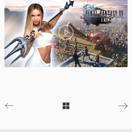
Play
Video