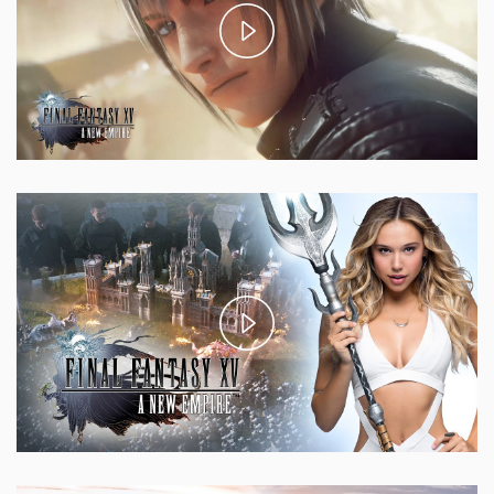
Play
Video
Play
Video