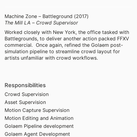
Machine Zone – Battleground (2017)
The Mill LA – Crowd Supervisor
Worked closely with New York, the office tasked with
Battlegrounds, to deliver another action packed FFXV
commercial. Once again, refined the Golaem post-
simulation pipeline to streamline crowd layout for
artists unfamiliar with crowd workflows.
Responsibilities
Crowd Supervision
Asset Supervision
Motion Capture Supervision
Motion Editing and Animation
Golaem Pipeline development
Golaem Agent Development