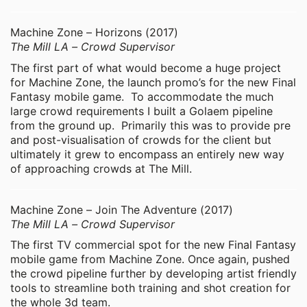
Machine Zone – Horizons (2017)
The Mill LA – Crowd Supervisor
The first part of what would become a huge project
for Machine Zone, the launch promo’s for the new Final
Fantasy mobile game. To accommodate the much
large crowd requirements I built a Golaem pipeline
from the ground up. Primarily this was to provide pre
and post-visualisation of crowds for the client but
ultimately it grew to encompass an entirely new way
of approaching crowds at The Mill.
Machine Zone – Join The Adventure (2017)
The Mill LA – Crowd Supervisor
The first TV commercial spot for the new Final Fantasy
mobile game from Machine Zone. Once again, pushed
the crowd pipeline further by developing artist friendly
tools to streamline both training and shot creation for
the whole 3d team.