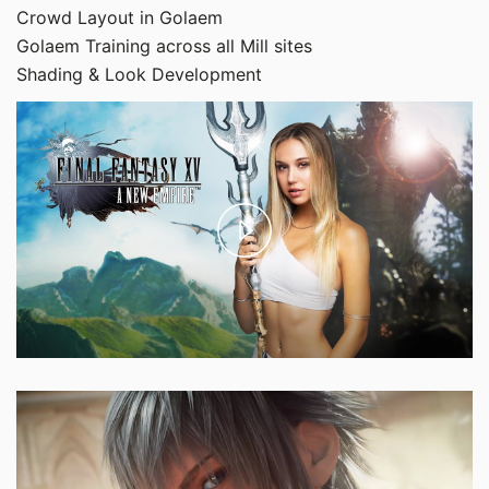
Crowd Layout in Golaem
Golaem Training across all Mill sites
Shading & Look Development
Play
Video