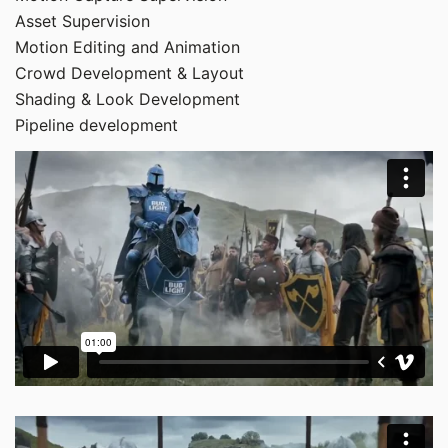
Asset Supervision
Motion Editing and Animation
Crowd Development & Layout
Shading & Look Development
Pipeline development