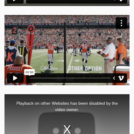
This
is
a
Playback on other Websites has been disabled by the
modal
window.
video owner.