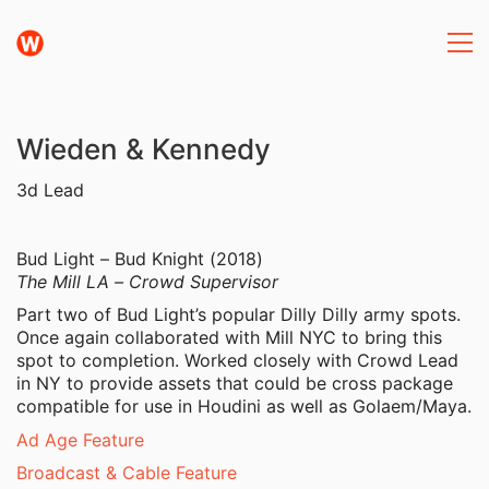
Wieden & Kennedy
3d Lead
Bud Light – Bud Knight (2018)
The Mill LA – Crowd Supervisor
Part two of Bud Light’s popular Dilly Dilly army spots.
Once again collaborated with Mill NYC to bring this
spot to completion. Worked closely with Crowd Lead
in NY to provide assets that could be cross package
compatible for use in Houdini as well as Golaem/Maya.
Ad Age Feature
Broadcast & Cable Feature