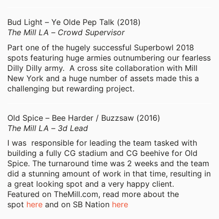
Bud Light – Ye Olde Pep Talk (2018)
The Mill LA – Crowd Supervisor
Part one of the hugely successful Superbowl 2018
spots featuring huge armies outnumbering our fearless
Dilly Dilly army. A cross site collaboration with Mill
New York and a huge number of assets made this a
challenging but rewarding project.
Old Spice – Bee Harder / Buzzsaw (2016)
The Mill LA – 3d Lead
I was responsible for leading the team tasked with
building a fully CG stadium and CG beehive for Old
Spice. The turnaround time was 2 weeks and the team
did a stunning amount of work in that time, resulting in
a great looking spot and a very happy client.
Featured on TheMill.com, read more about the
spot
here
and on SB Nation
here