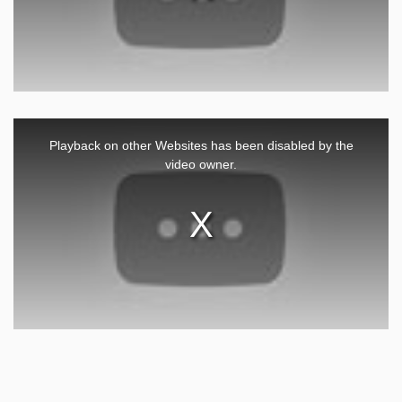
This
is
a
Playback on other Websites has been disabled by the
modal
window.
video owner.