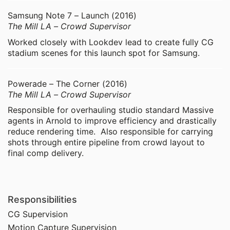
Samsung Note 7 – Launch (2016)
The Mill LA – Crowd Supervisor
Worked closely with Lookdev lead to create fully CG
stadium scenes for this launch spot for Samsung.
Powerade – The Corner (2016)
The Mill LA – Crowd Supervisor
Responsible for overhauling studio standard Massive
agents in Arnold to improve efficiency and drastically
reduce rendering time. Also responsible for carrying
shots through entire pipeline from crowd layout to
final comp delivery.
Responsibilities
CG Supervision
Motion Capture Supervision