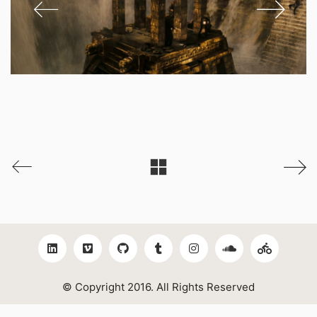
© Copyright 2016. All Rights Reserved