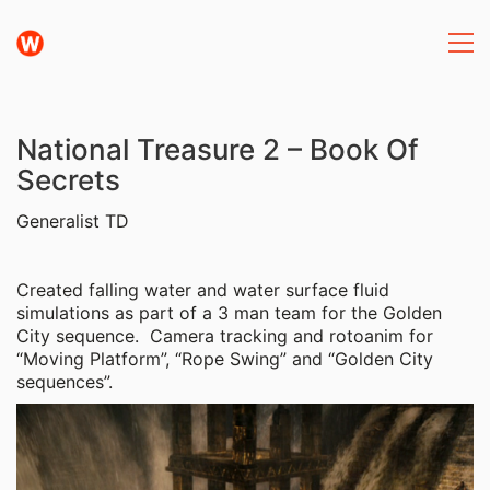
National Treasure 2 – Book Of
Secrets
Generalist TD
Created falling water and water surface fluid
simulations as part of a 3 man team for the Golden
City sequence. Camera tracking and rotoanim for
“Moving Platform”, “Rope Swing” and “Golden City
sequences”.