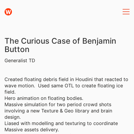
The Curious Case of Benjamin
Button
Generalist TD
Created floating debris field in Houdini that reacted to
wave motion. Used same OTL to create floating ice
field.
Hero animation on floating bodies.
Massive simulation for two period crowd shots
involving a new Texture & Geo library and brain
design.
Liased with modelling and texturing to coordinate
Massive assets delivery.