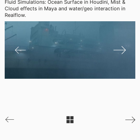
Fluid Simulations: Ocean Surface in Houdini, Mist &
Cloud effects in Maya and water/geo interaction in
Realflow.