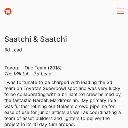
Saatchi & Saatchi
3d Lead
Toyota – One Team (2018)
The Mill LA – 3d Lead
I was fortunate to be charged with leading the 3d
team on Toyota’s Superbowl spot and was very lucky
to be collaborating with a brilliant 2d crew helmed by
the fantastic Narbeh Mardirossian. My primary role
was further refining our Golaem crowd pipeline for
ease of use for junior artists as well as coordinating a
team of asset builders and lighters to deliver the
project in its 10 day turn around.