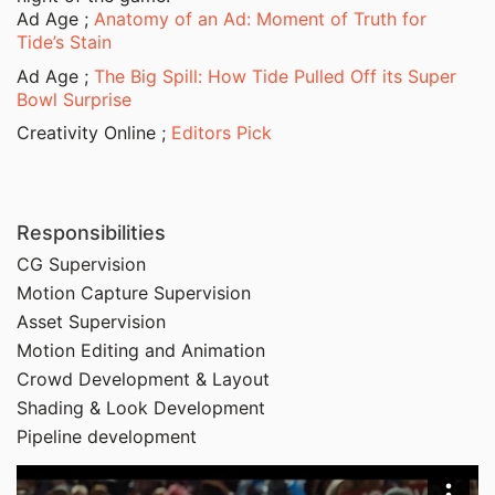
Ad Age ;
Anatomy of an Ad: Moment of Truth for
Tide’s Stain
Ad Age ;
The Big Spill: How Tide Pulled Off its Super
Bowl Surprise
Creativity Online ;
Editors Pick
Responsibilities
CG Supervision
Motion Capture Supervision
Asset Supervision
Motion Editing and Animation
Crowd Development & Layout
Shading & Look Development
Pipeline development