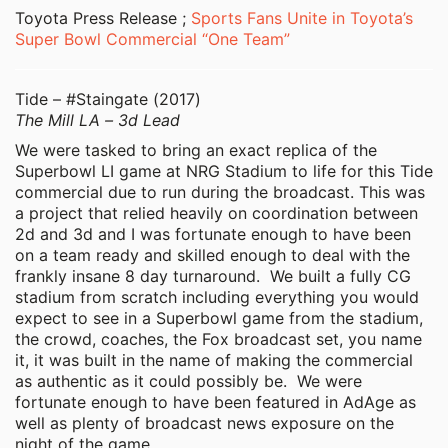
Toyota Press Release ;
Sports Fans Unite in Toyota’s
Super Bowl Commercial “One Team”
Tide – #Staingate (2017)
The Mill LA – 3d Lead
We were tasked to bring an exact replica of the
Superbowl LI game at NRG Stadium to life for this Tide
commercial due to run during the broadcast. This was
a project that relied heavily on coordination between
2d and 3d and I was fortunate enough to have been
on a team ready and skilled enough to deal with the
frankly insane 8 day turnaround. We built a fully CG
stadium from scratch including everything you would
expect to see in a Superbowl game from the stadium,
the crowd, coaches, the Fox broadcast set, you name
it, it was built in the name of making the commercial
as authentic as it could possibly be. We were
fortunate enough to have been featured in AdAge as
well as plenty of broadcast news exposure on the
night of the game.