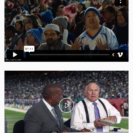
Play
Video