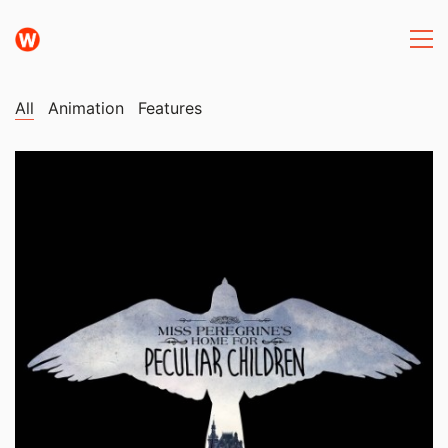
All
Animation
Features